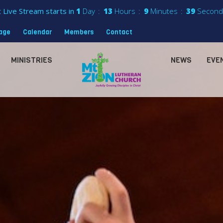
 Live Stream starts in
1
Day
13
Hours
9
Minutes
37
Second
sage
Calendar
Members
Contact
MINISTRIES
NEWS
EVE