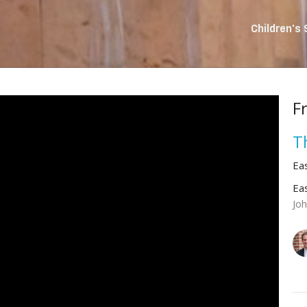
Children's
F
T
Ea
Ea
Jo