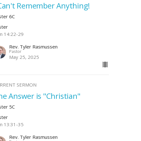
 Can't Remember Anything!
ster 6C
ster
hn 14:22-29
Rev. Tyler Rasmussen
Pastor
May 25, 2025
RRENT SERMON
he Answer is "Christian"
ster 5C
ster
hn 13:31-35
Rev. Tyler Rasmussen