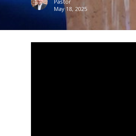
Pastor
May 18, 2025