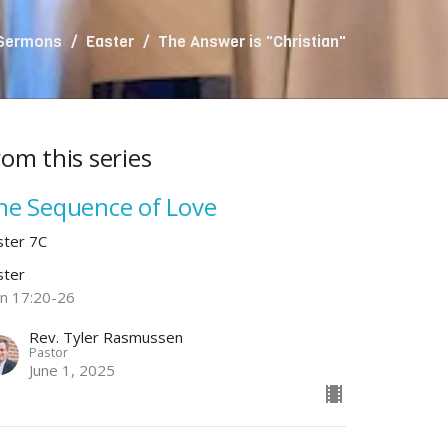
 Sermons
Easter
The Answer is "Christian"
rom this series
he Sequence of Love
ster 7C
ster
hn 17:20-26
Rev. Tyler Rasmussen
Pastor
June 1, 2025