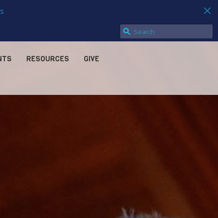
s
NTS
RESOURCES
GIVE