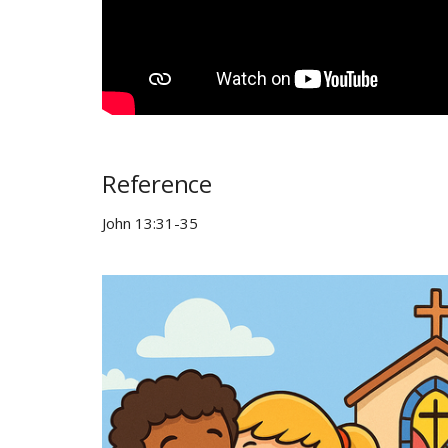
Reference
John 13:31-35