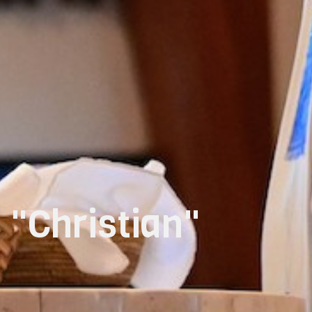
 "Christian"