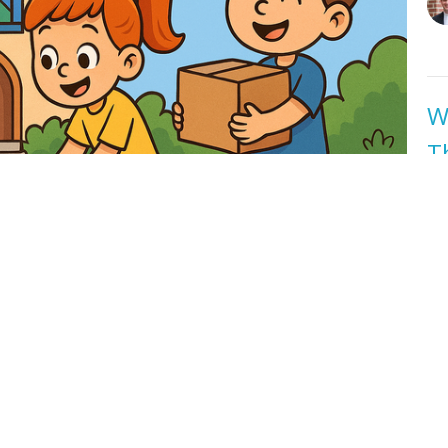
W
T
Ea
Ea
Jo
W