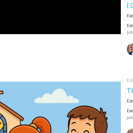
I
Ea
Ea
Jo
CU
T
Ea
Ea
Jo