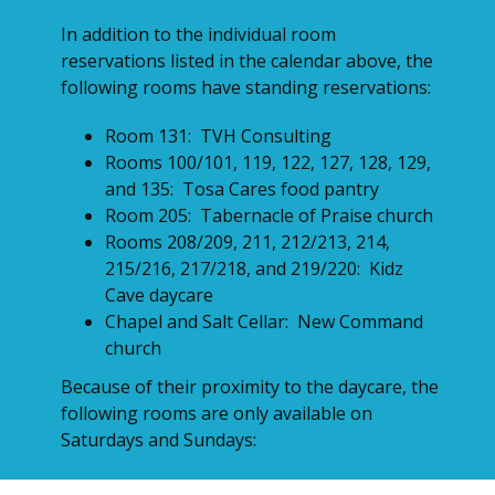
In addition to the individual room
reservations listed in the calendar above, the
following rooms have standing reservations:
Room 131: TVH Consulting
Rooms 100/101, 119, 122, 127, 128, 129,
and 135: Tosa Cares food pantry
Room 205: Tabernacle of Praise church
Rooms 208/209, 211, 212/213, 214,
215/216, 217/218, and 219/220: Kidz
Cave daycare
Chapel and Salt Cellar: New Command
church
Because of their proximity to the daycare, the
following rooms are only available on
Saturdays and Sundays:
Rooms 200/201 (Theater), 202/203, 204,