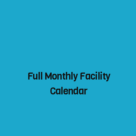
Full Monthly Facility
Calendar