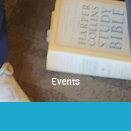
Events