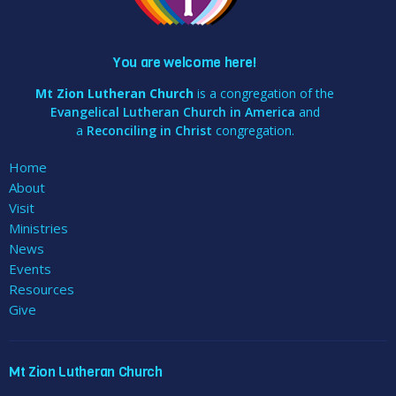
You are welcome here!
Mt Zion Lutheran Church
is a congregation of the
Evangelical Lutheran Church in America
and
a
Reconciling in Christ
congregation.
Home
About
Visit
Ministries
News
Events
Resources
Give
Mt Zion Lutheran Church