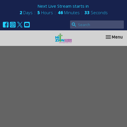
Next Live Stream starts in
2
Days
5
Hours
46
Minutes
33
Seconds
Toggle nav
Menu