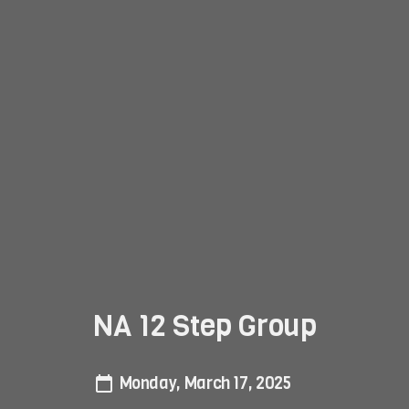
NA 12 Step Group
Monday, March 17, 2025