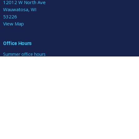
12012 W North Ave
Wauwatosa, WI
53226
View Map
Office Hours
Summer office hours
Office open: Mon/Tue/Wed/Fri 9-11am and noon-3pm
Pastoral care: Wed 10am-noon (plus Brown Bag Bible Study at
noon)
Closed Thursdays.
Contact
Phone:
414-258-0456
Email
:
parishadmin@mtzionlutheran.org