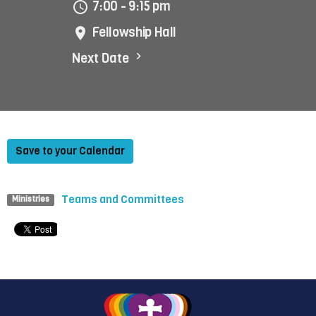
7:00 - 9:15 pm
Fellowship Hall
Next Date
Save to your Calendar
Teams and Committees
Ministries