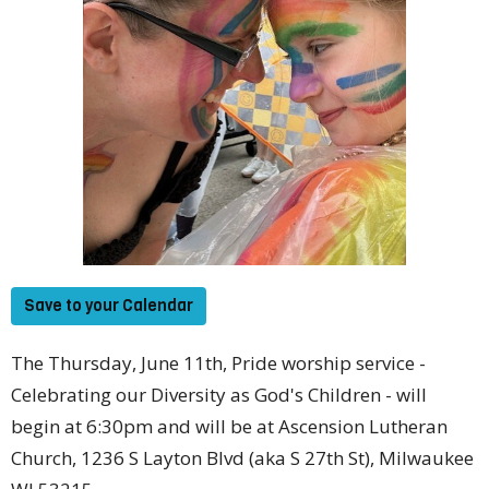
Save to your Calendar
The Thursday, June 11th, Pride worship service -
Celebrating our Diversity as God's Children - will
begin at 6:30pm and will be at Ascension Lutheran
Church, 1236 S Layton Blvd (aka S 27th St), Milwaukee