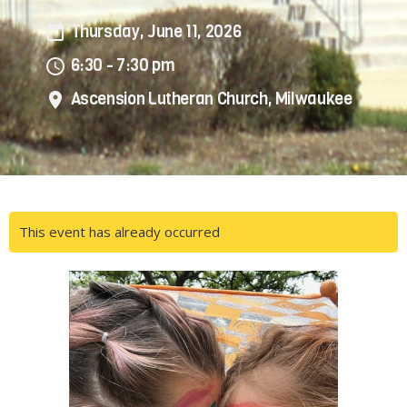
Thursday, June 11, 2026
6:30 - 7:30 pm
Ascension Lutheran Church, Milwaukee
This event has already occurred