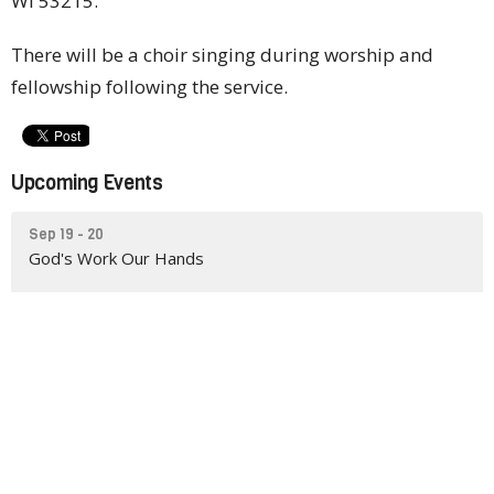
WI 53215.
There will be a choir singing during worship and
fellowship following the service.
Upcoming Events
Sep 19 - 20
God's Work Our Hands
Sep 26
Outreach for Hope