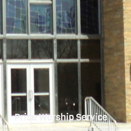
Pride Worship Service
Celebrating our Diversity as God's Children