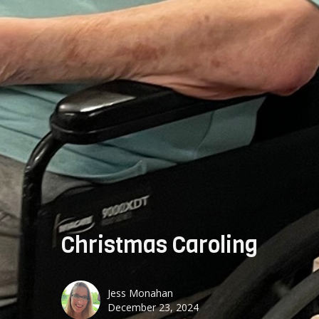
Christmas Caroling
Jess Monahan
December 23, 2024