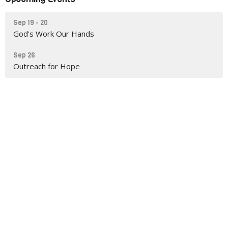
Sep 19 - 20
God's Work Our Hands
Sep 26
Outreach for Hope
You are welcome here!
Mt Zion Lutheran Church
is a congregation of the
Evangelical Lutheran Church in America
and
a
Reconciling in Christ
congregation.