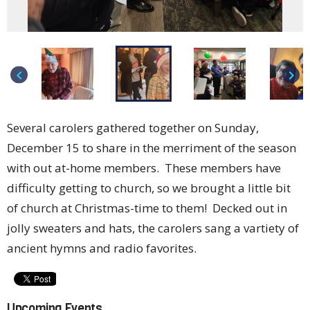
keyboard_arrow_left
keyboard_arrow_right
Several carolers gathered together on Sunday,
December 15 to share in the merriment of the season
with out at-home members. These members have
difficulty getting to church, so we brought a little bit
of church at Christmas-time to them! Decked out in
jolly sweaters and hats, the carolers sang a vartiety of
ancient hymns and radio favorites.
Upcoming Events