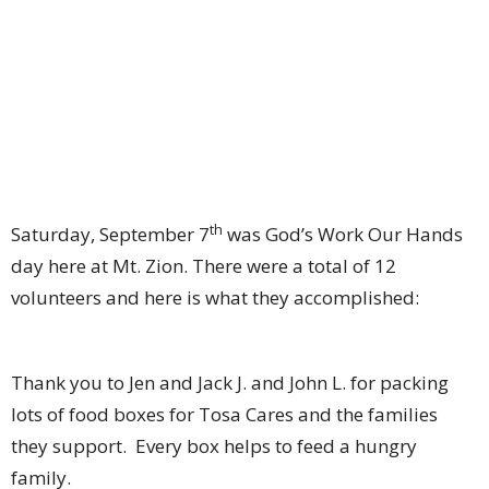
th
Saturday, September 7
was God’s Work Our Hands
day here at Mt. Zion. There were a total of 12
volunteers and here is what they accomplished:
Thank you to Jen and Jack J. and John L. for packing
lots of food boxes for Tosa Cares and the families
they support. Every box helps to feed a hungry
family.