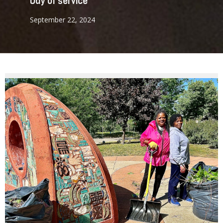
Day of service
September 22, 2024