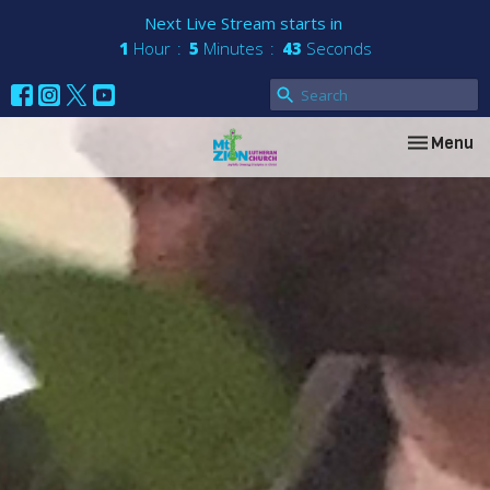
Next Live Stream starts in
1
Hour
5
Minutes
42
Seconds
Toggle nav
Menu