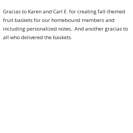
Gracias to Karen and Carl E. for creating fall-themed
fruit baskets for our homebound members and
including personalized notes. And another gracias to
all who delivered the baskets.
Danke to Jenny H., Lorre G. and Ann and John K. for
assembling 100 personal hygiene bags for teens at
Courage house MKE. In addition to all the hygiene
items, each bag contained a handwritten note of love
and encouragement. These four were busy.
Grazie to Pastor Tyler and Andrea C. for working
alongside five members of Reformation Lutheran
Church to start a clean-up of the pocket park across
the street from Reformation. So much trash and