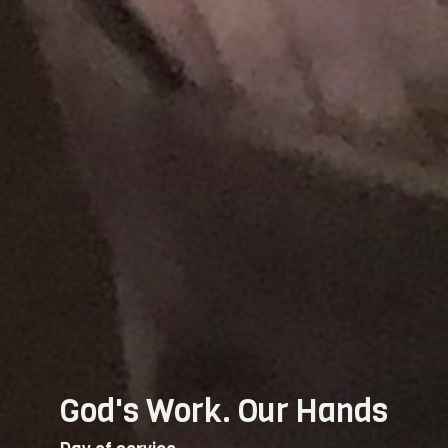
God's Work. Our Hands