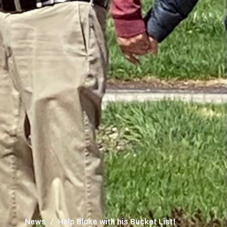
News
Help Blake with his Bucket List!