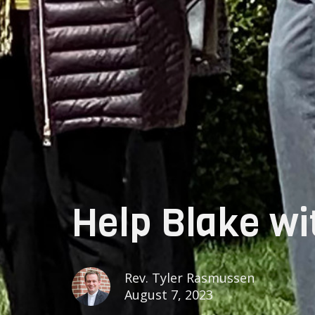
Help Blake wit
Rev. Tyler Rasmussen
August 7, 2023