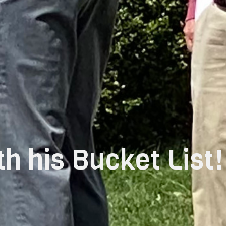
h his Bucket List!