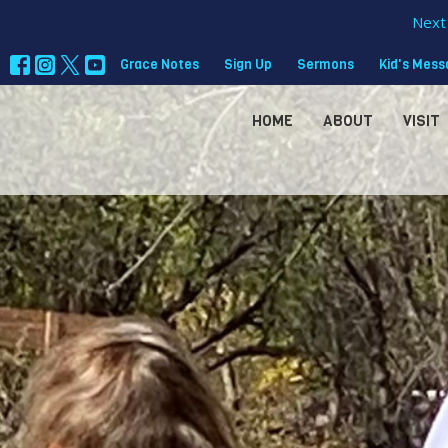
Next 
Grace Notes
Sign Up
Sermons
Kid's Mes
HOME
ABOUT
VISIT