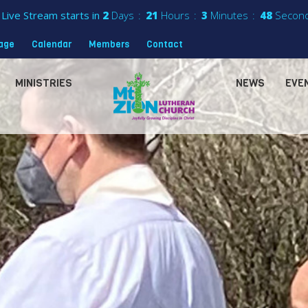
Live Stream starts in
2
Days
21
Hours
3
Minutes
46
Secon
sage
Calendar
Members
Contact
MINISTRIES
NEWS
EVE