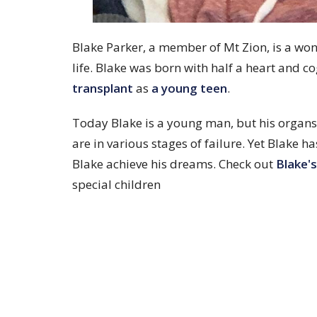
Blake Parker, a member of Mt Zion, is a wo
life. Blake was born with half a heart and co
transplant
as
a young teen
.
Today Blake is a young man, but his organs 
are in various stages of failure. Yet Blake 
Blake achieve his dreams. Check out
Blake's
special children
Community Events
Categories
Home