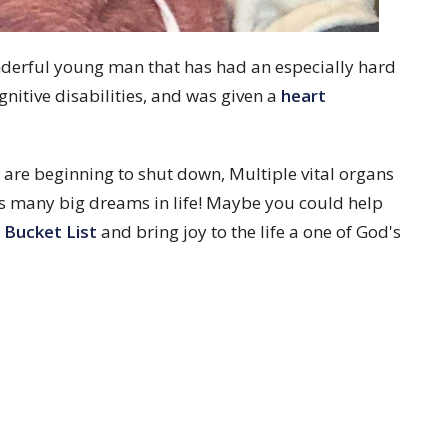
nderful young man that has had an especially hard
gnitive disabilities, and was given a
heart
are beginning to shut down, Multiple vital organs
has many big dreams in life! Maybe you could help
 Bucket List
and bring joy to the life a one of God's
About
Visit
Ministries
News
Events