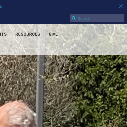
ds
NTS
RESOURCES
GIVE