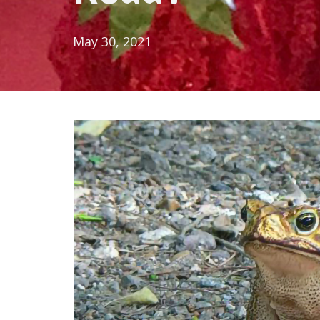
May 30, 2021