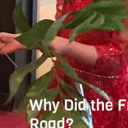
Why Did the F
Road?