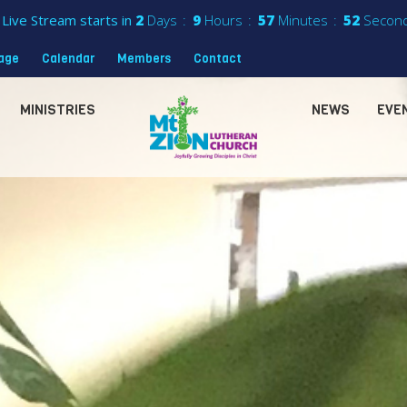
Live Stream starts in
2
Days
9
Hours
57
Minutes
50
Secon
sage
Calendar
Members
Contact
MINISTRIES
NEWS
EVE