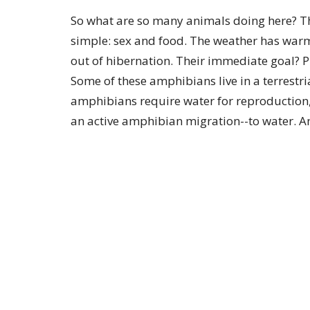
So what are so many animals doing here? T
simple: sex and food. The weather has war
out of hibernation. Their immediate goal? P
Some of these amphibians live in a terrestri
amphibians require water for reproduction, t
an active amphibian migration--to water. 
need to stay moist because they are prone to
after or during a rainfall. Different specie
the conditions are optimal, the number of 
move can number in the hundreds of thous
Amphibians are drawn to the roads for a cou
since the sun-warmed surface retains some 
more important is the fact that the
earthworms escape the water-logged soil an