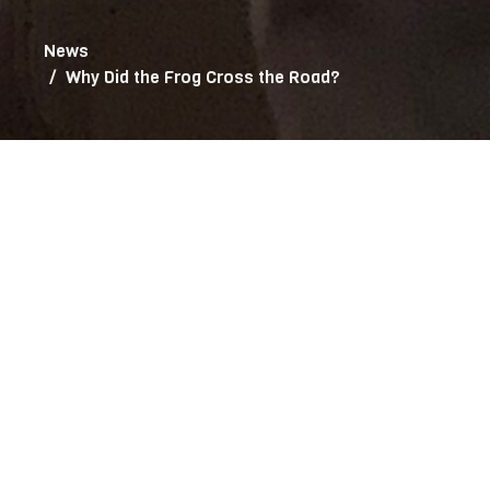
News
Why Did the Frog Cross the Road?