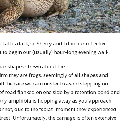
d all is dark, so Sherry and I don our reflective
et to begin our (usually) hour-long evening walk.
iliar shapes strewn about the
rm they are frogs, seemingly of all shapes and
all the care we can muster to avoid stepping on
 of road flanked on one side by a retention pond and
any amphibians
hopping away as you approach
cannot, due to the “splat” moment they experienced
treet. Unfortunately, the carnage is often extensive