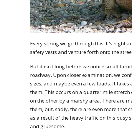
Every spring we go through this. It’s night an
safety vests and venture forth onto the stre
But it isn’t long before we notice small fam
roadway. Upon closer examination, we confi
sizes, and maybe even a few toads. It takes 
them. This occurs on a quarter mile stretch
on the other by a marshy area.
There are m
them, but, sadly, there are even more that 
as a result of the heavy traffic
on this busy s
and gruesome.