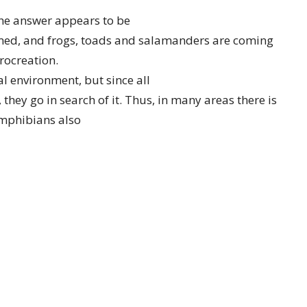
he answer appears to be
med, and frogs, toads and salamanders are coming
rocreation.
al environment, but since all
hey go in search of it. Thus, in many areas there is
Amphibians also
 drying up, so they often travel
s seem to get the same idea at the same time, so when
animals on the
ands.
ple other reasons. They are attracted to the heat,
of the heat after the sun goes down. But probably
d congregate on the street and are