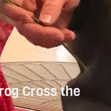
rog Cross the