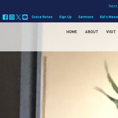
Next 
Grace Notes
Sign Up
Sermons
Kid's Mes
HOME
ABOUT
VISIT