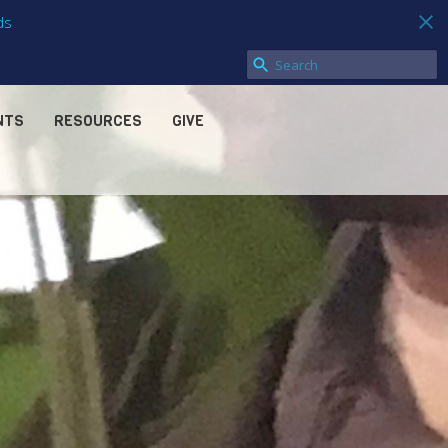
ds
NTS
RESOURCES
GIVE