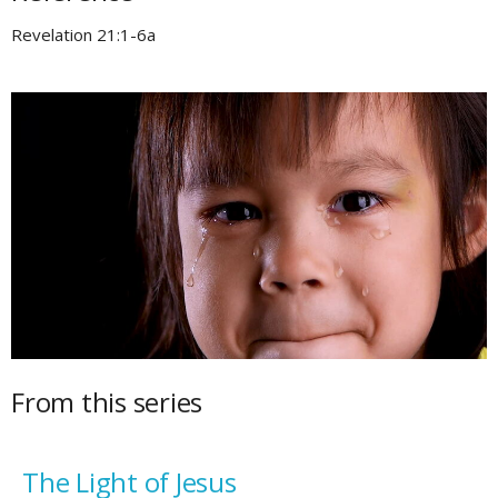
Revelation 21:1-6a
From this series
The Light of Jesus