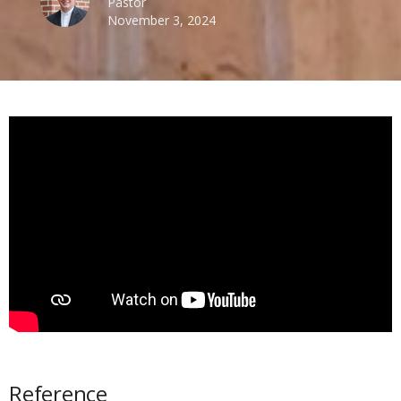
Pastor
November 3, 2024
Reference