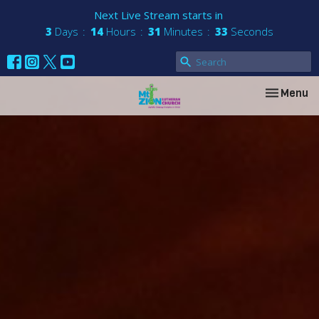
Next Live Stream starts in
3
Days
14
Hours
31
Minutes
33
Seconds
Toggle nav
Menu