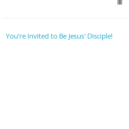
You're Invited to Be Jesus' Disciple!
Ordinary 23C
Fall
Luke 14:25-33
Rev. Tyler Rasmussen
Pastor
September 7, 2025
Waking Jesus Up