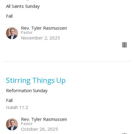
All Saints Sunday
Fall
Rev. Tyler Rasmussen
Pastor
November 2, 2025
Stirring Things Up
Reformation Sunday
Fall
Isaiah 11:2
Rev. Tyler Rasmussen
Pastor
October 26, 2025