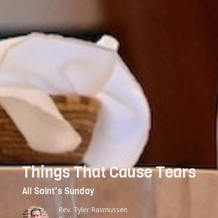
Things That Cause Tears
All Saint's Sunday
Rev. Tyler Rasmussen