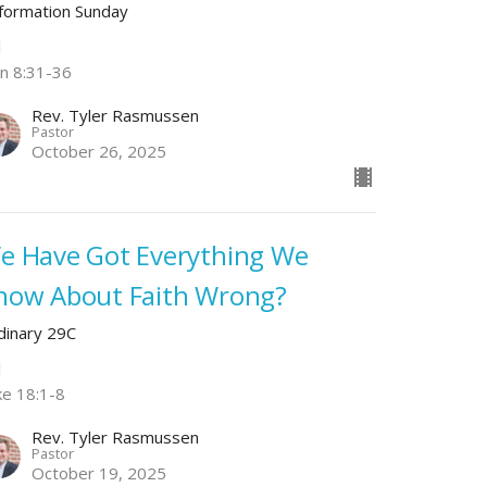
formation Sunday
l
hn 8:31-36
Rev. Tyler Rasmussen
Pastor
October 26, 2025
e Have Got Everything We
now About Faith Wrong?
dinary 29C
l
ke 18:1-8
Rev. Tyler Rasmussen
Pastor
October 19, 2025