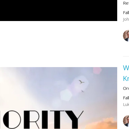
Re
Fal
Jo
W
K
Or
Fal
Lu