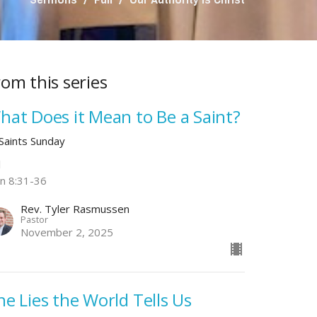
rom this series
hat Does it Mean to Be a Saint?
 Saints Sunday
l
hn 8:31-36
Rev. Tyler Rasmussen
Pastor
November 2, 2025
he Lies the World Tells Us