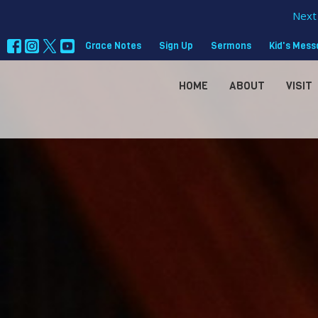
Next 
Grace Notes
Sign Up
Sermons
Kid's Mes
HOME
ABOUT
VISIT