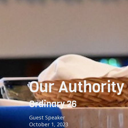
Our Authority 
Ordinary 26
Guest Speaker
October 1, 2023