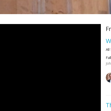
F
W
All
Fal
Jo
T