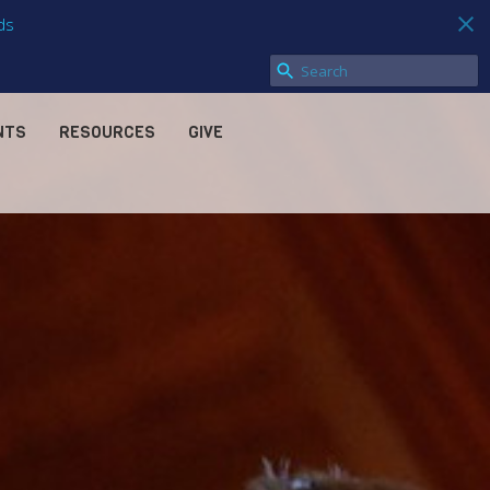
ds
NTS
RESOURCES
GIVE