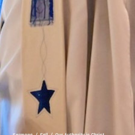
Sermons
Fall
Our Authority is Christ