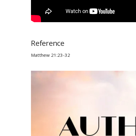
Reference
Matthew 21:23-32