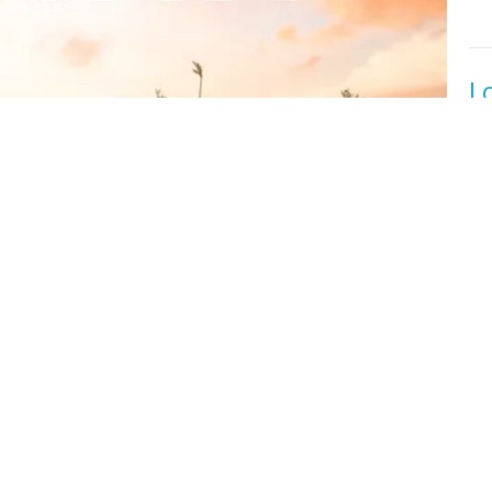
L
Or
Fal
Lu
T
Or
Fal
2 