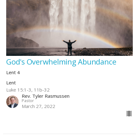
God's Overwhelming Abundance
Lent 4
Lent
Luke 15:1-3, 11b-32
Rev. Tyler Rasmussen
Pastor
March 27, 2022