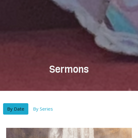
Sermons
By Date
By Series