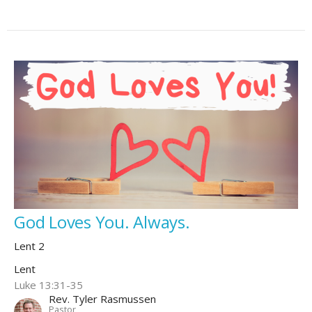
God Loves You. Always.
Lent 2
Lent
Luke 13:31-35
Rev. Tyler Rasmussen
Pastor