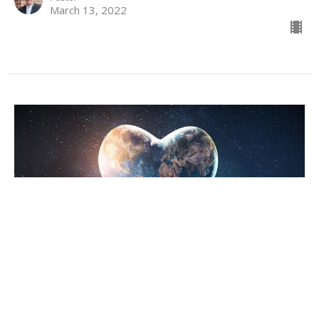
March 13, 2022
To Love God is to Love the World
Lent 1
Lent