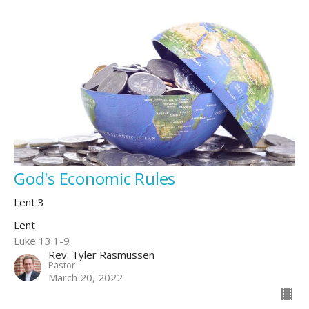
God's Economic Rules
Lent 3
Lent
Luke 13:1-9
Rev. Tyler Rasmussen
Pastor
March 20, 2022