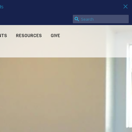
ds
NTS
RESOURCES
GIVE