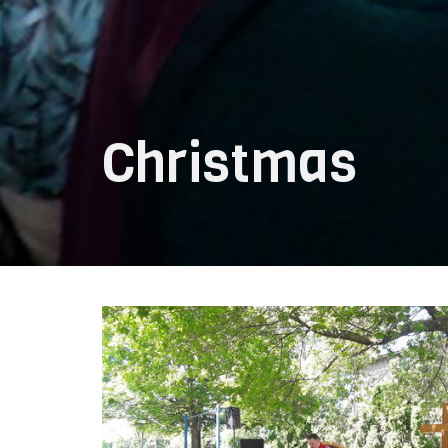
Christmas