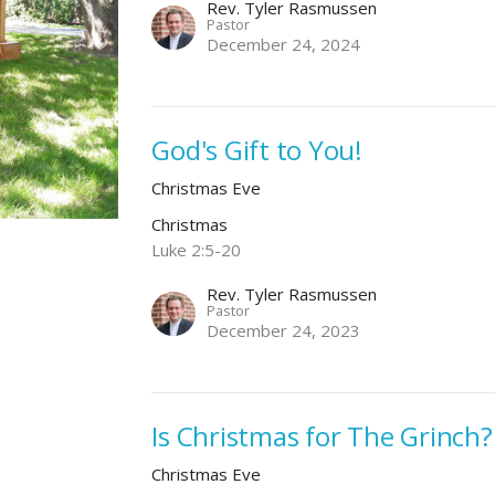
Rev. Tyler Rasmussen
Pastor
December 24, 2024
God's Gift to You!
Christmas Eve
Christmas
Luke 2:5-20
Rev. Tyler Rasmussen
Pastor
December 24, 2023
Is Christmas for The Grinch?
Christmas Eve