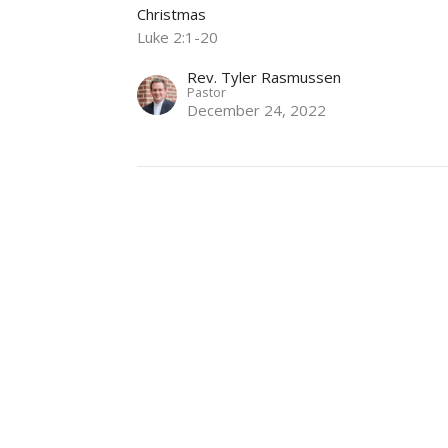
Christmas
Luke 2:1-20
Rev. Tyler Rasmussen
Pastor
December 24, 2022
God has a Special Gift for Us
Christmas Eve
Christmas
Luke 2:1-20
Rev. Tyler Rasmussen
Pastor
December 24, 2021