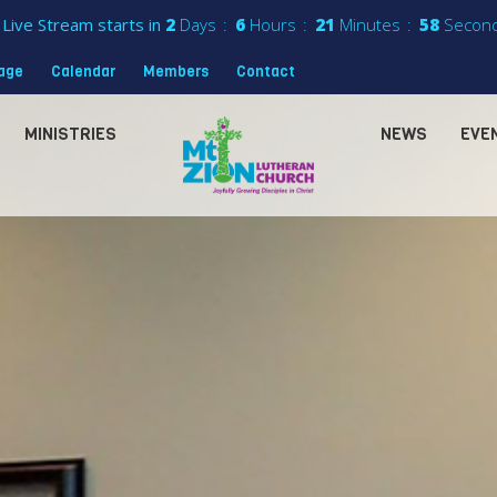
Live Stream starts in
2
Days
6
Hours
21
Minutes
56
Secon
sage
Calendar
Members
Contact
MINISTRIES
NEWS
EVE