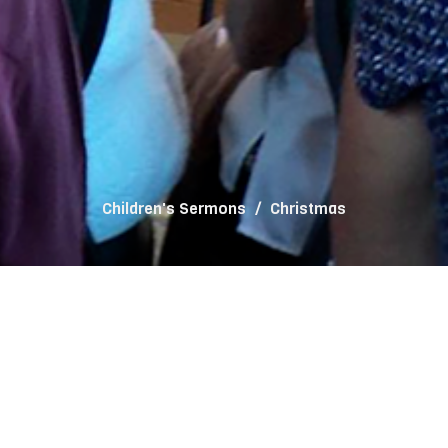
Children's Sermons
Christmas