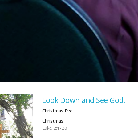
Look Down and See God!
Christmas Eve
Christmas
Luke 2:1-20