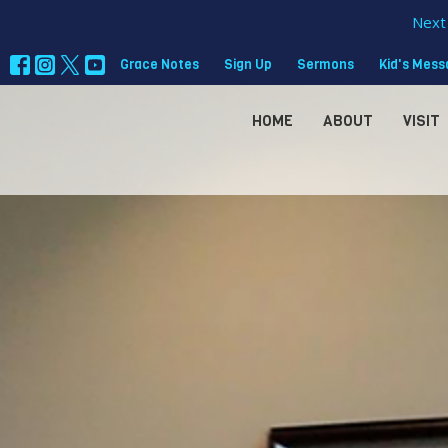
Next 
Grace Notes
Sign Up
Sermons
Kid's Mes
HOME
ABOUT
VISIT