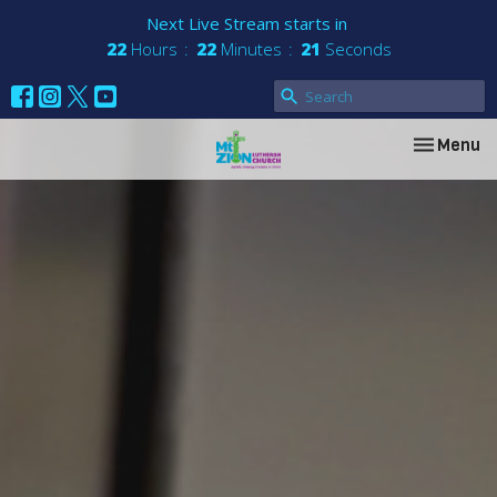
Next Live Stream starts in
22
Hours
22
Minutes
20
Seconds
Toggle nav
Menu