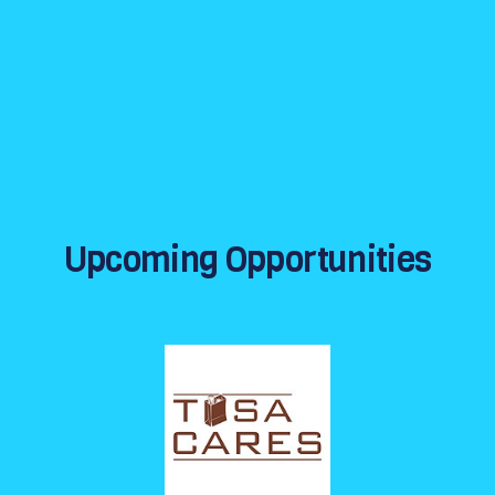
Upcoming Opportunities