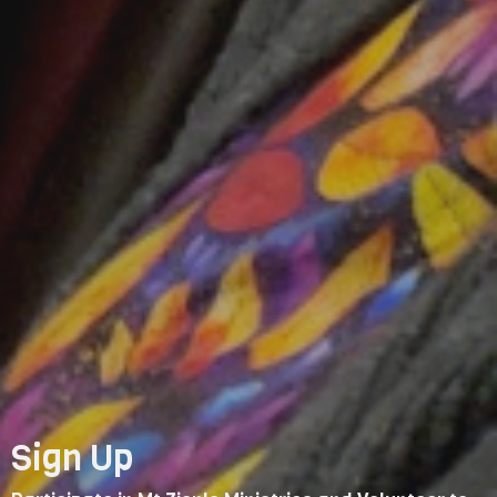
Sign Up