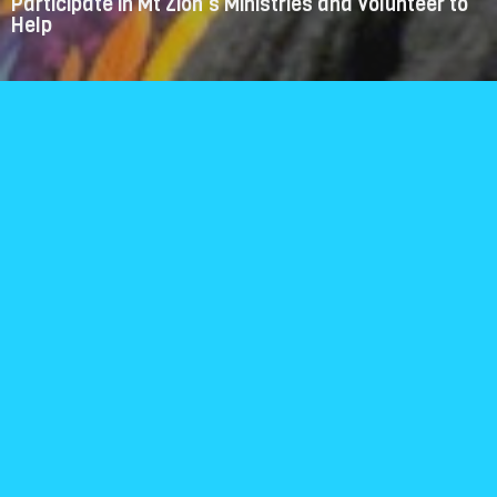
Participate in Mt Zion's Ministries and Volunteer to
Help