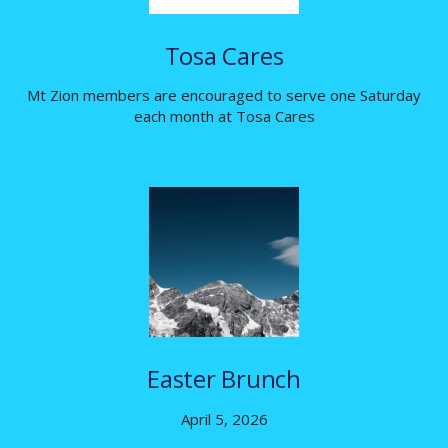
Tosa Cares
Mt Zion members are encouraged to serve one Saturday
each month at Tosa Cares
Easter Brunch
April 5, 2026