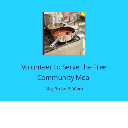
Volunteer to Serve the Free
Community Meal
May 3rd at 5:00pm