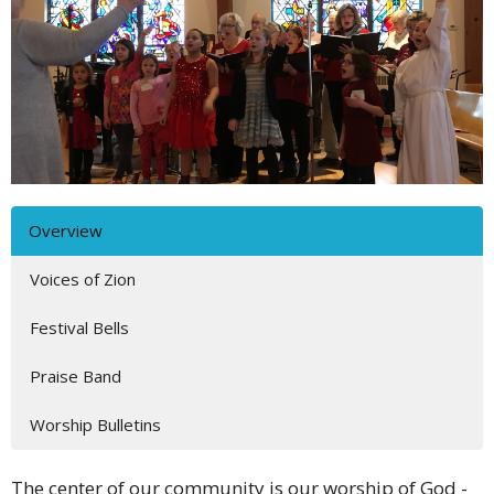
Overview
Voices of Zion
Festival Bells
Praise Band
Worship Bulletins
The center of our community is our worship of God -