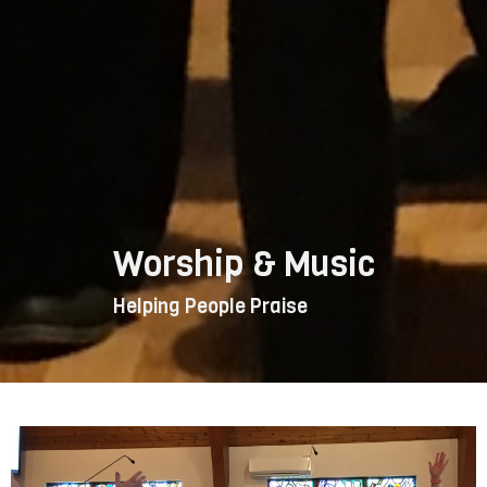
Worship & Music
Helping People Praise