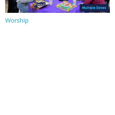
Multiple Dates
Worship
Sunday, August 9, 2026
9:30AM - 10:30AM
All are welcome at Sunday worship in our main sanctuary,
featuring the combined musical talents of...
News