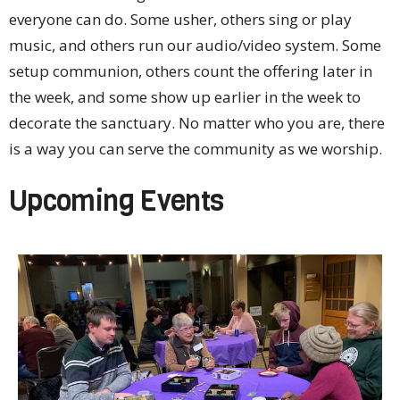
everyone can do. Some usher, others sing or play
music, and others run our audio/video system. Some
setup communion, others count the offering later in
the week, and some show up earlier in the week to
decorate the sanctuary. No matter who you are, there
is a way you can serve the community as we worship.
Upcoming Events