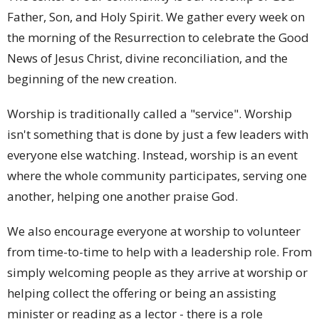
Father, Son, and Holy Spirit. We gather every week on
the morning of the Resurrection to celebrate the Good
News of Jesus Christ, divine reconciliation, and the
beginning of the new creation.
Worship is traditionally called a "service". Worship
isn't something that is done by just a few leaders with
everyone else watching. Instead, worship is an event
where the whole community participates, serving one
another, helping one another praise God.
We also encourage everyone at worship to volunteer
from time-to-time to help with a leadership role. From
simply welcoming people as they arrive at worship or
helping collect the offering or being an assisting
minister or reading as a lector - there is a role