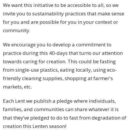
We want this initiative to be accessible to all, so we
invite you to sustainability practices that make sense
for you and are possible for you in your context or
community.
We encourage you to develop a commitment to
practice during this 40-days that turns our attention
towards caring for creation. This could be fasting
from single-use plastics, eating locally, using eco-
friendly cleaning supplies, shopping at farmer's
markets, etc.
Each Lent we publish a pledge where individuals,
families, and communities can share whatever it is
that they’ve pledged to do to fast from degradation of
creation this Lenten season!