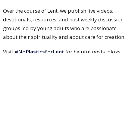
Over the course of Lent, we publish live videos,
devotionals, resources, and host weekly discussion
groups led by young adults who are passionate
about their spirituality and about care for creation.
Visit
#NoPlasticsforLent
for helpful posts, blogs,
and sites. Topics include:
How can I get single-use plastics out of my
baking?
Zero-waste stories.
How to obtain a Certificate in Climate Justice and
Faith.
Worship & Music
Ministries