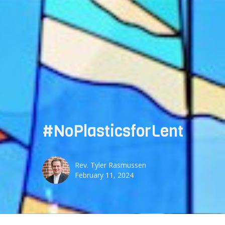
#NoPlasticsforLent
Rev. Tyler Rasmussen
February 11, 2024