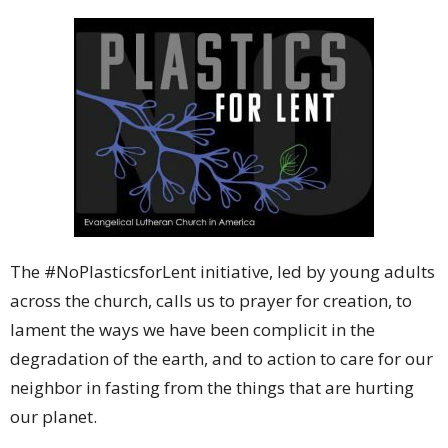
The #NoPlasticsforLent initiative, led by young adults
across the church, calls us to prayer for creation, to
lament the ways we have been complicit in the
degradation of the earth, and to action to care for our
neighbor in fasting from the things that are hurting
our planet.