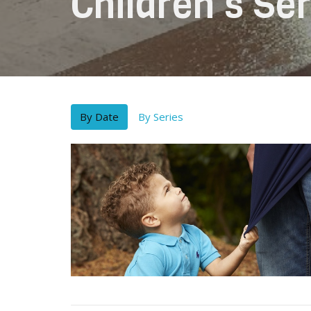
Children's S
By Date
By Series