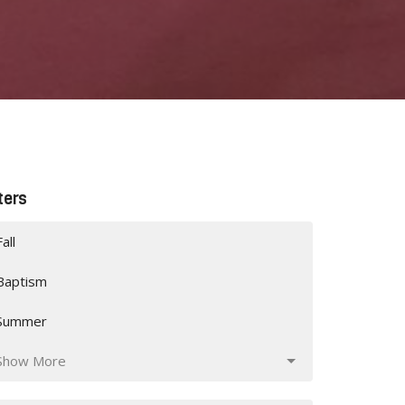
lters
Fall
Baptism
Summer
Show More