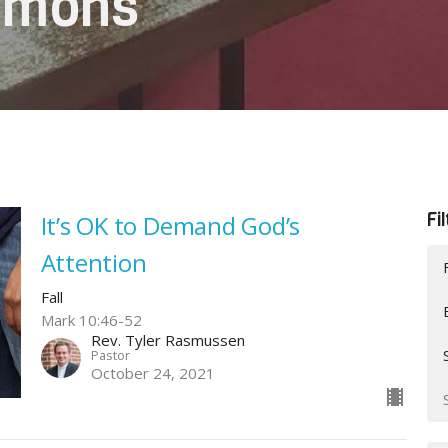
ermons
Fi
It’s OK to Demand God’s
Attention
Fall
Mark 10:46-52
Rev. Tyler Rasmussen
Pastor
October 24, 2021