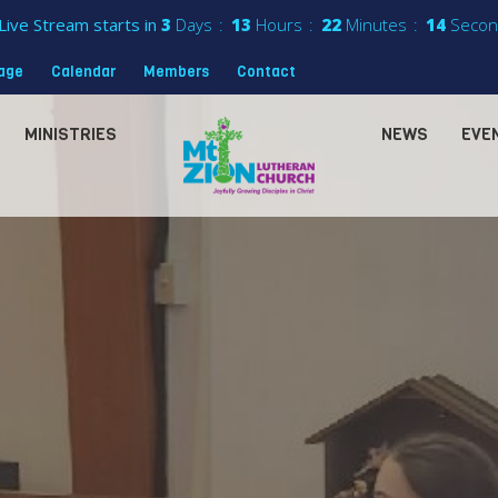
Live Stream starts in
3
Days
13
Hours
22
Minutes
13
Secon
sage
Calendar
Members
Contact
MINISTRIES
NEWS
EVE