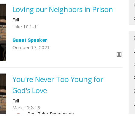
Loving our Neighbors in Prison
Fall
Luke 10:1-11
Guest Speaker
October 17, 2021
You're Never Too Young for
God's Love
Fall
Mark 10:2-16
Rev. Tyler Rasmussen
Pastor
October 3, 2021