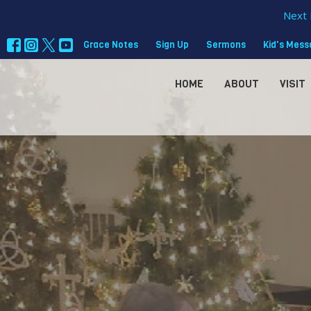
Next 
Grace Notes
Sign Up
Sermons
Kid's Mes
HOME
ABOUT
VISIT