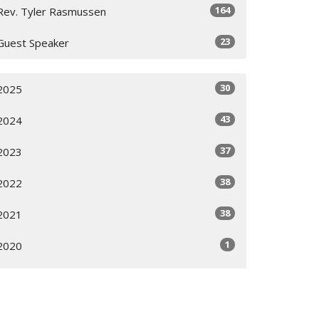
164
Rev. Tyler Rasmussen
23
Guest Speaker
30
2025
43
2024
37
2023
38
2022
38
2021
1
2020
All