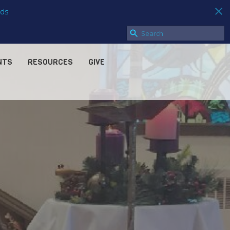
ds
NTS
RESOURCES
GIVE