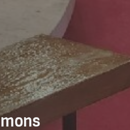
ermons