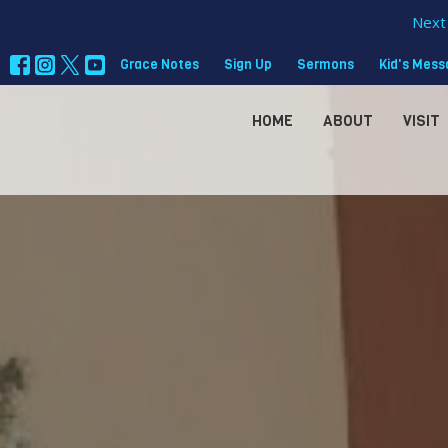
Next 
Grace Notes
Sign Up
Sermons
Kid's Mes
HOME
ABOUT
VISIT