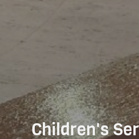
Children's S