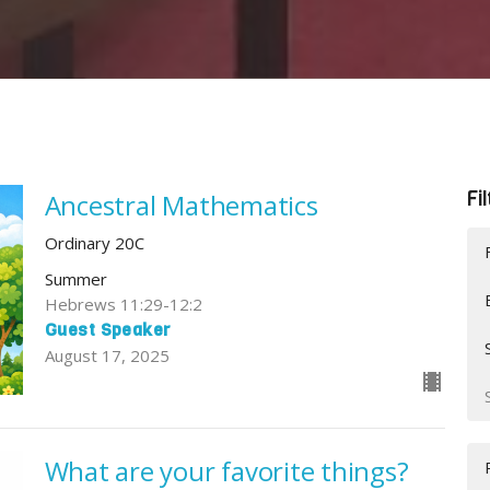
Fi
Ancestral Mathematics
Ordinary 20C
Summer
Hebrews 11:29-12:2
Guest Speaker
August 17, 2025
What are your favorite things?