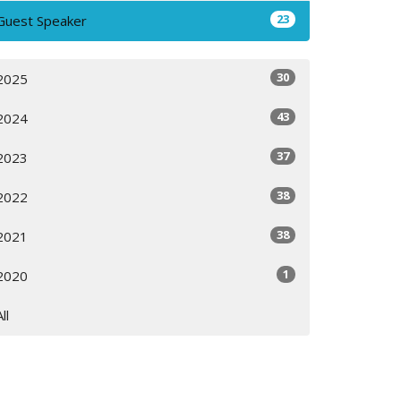
23
Guest Speaker
30
2025
43
2024
37
2023
38
2022
38
2021
1
2020
All