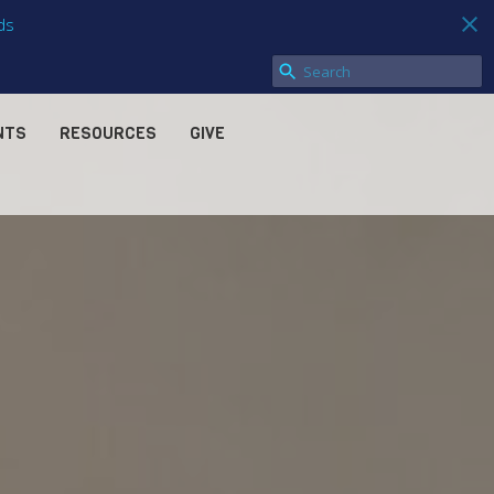
ds
NTS
RESOURCES
GIVE