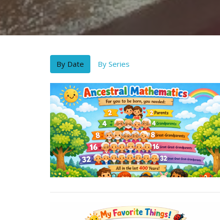
By Date
By Series