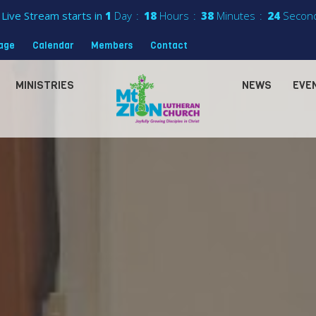
Live Stream starts in
1
Day
18
Hours
38
Minutes
22
Secon
sage
Calendar
Members
Contact
MINISTRIES
NEWS
EVE