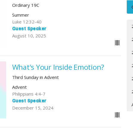
Ordinary 19C
Summer
Luke 12:32-40
Guest Speaker
August 10, 2025
What's Your Inside Emotion?
Third Sunday in Advent
Advent
Philippians 4:4-7
Guest Speaker
December 15, 2024