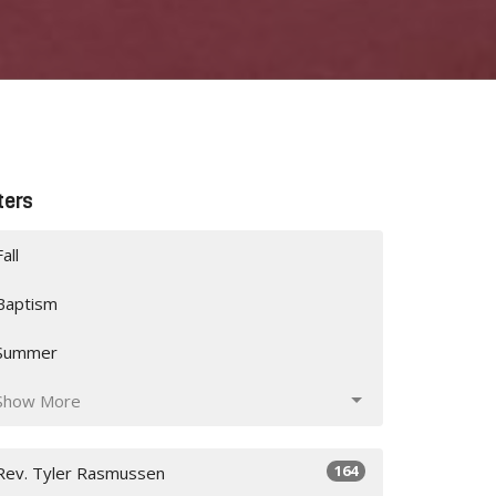
lters
Fall
Baptism
Summer
Show More
164
Rev. Tyler Rasmussen