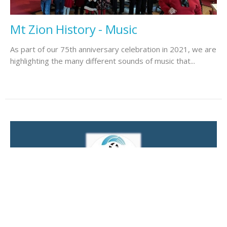
Mt Zion History - Music
As part of our 75th anniversary celebration in 2021, we are
highlighting the many different sounds of music that...