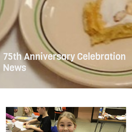
75th Anniversary Celebration
News