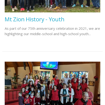
Mt Zion History - Youth
As part of our 75th anniversary celebration in 2021, we are
highlighting our middle-school and high-school youth...