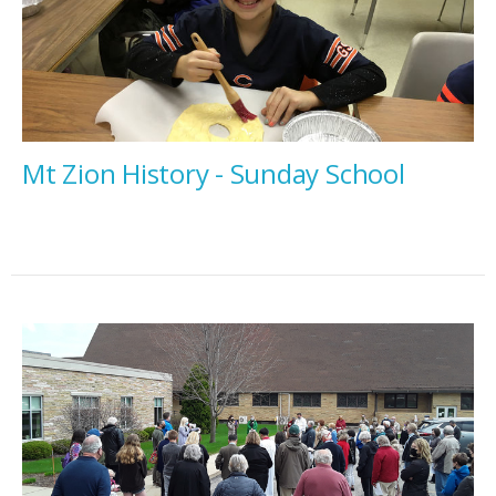
Mt Zion History - Sunday School