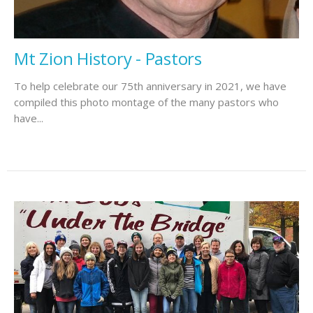
Mt Zion History - Pastors
To help celebrate our 75th anniversary in 2021, we have
compiled this photo montage of the many pastors who
have...