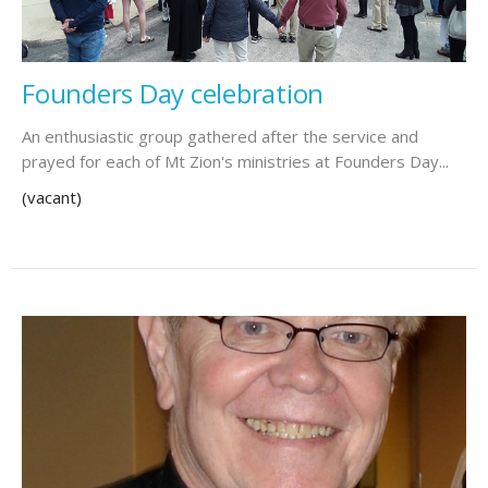
Founders Day celebration
An enthusiastic group gathered after the service and
prayed for each of Mt Zion's ministries at Founders Day...
(vacant)