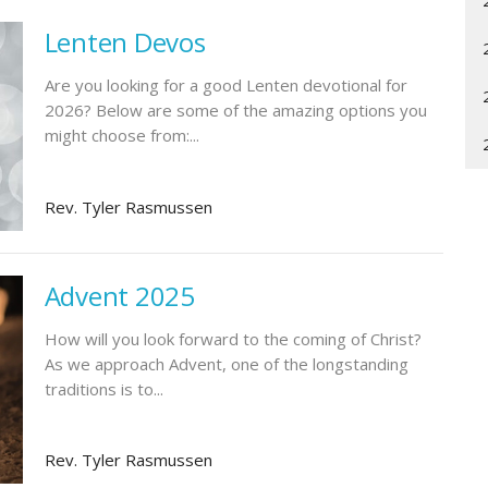
Lenten Devos
Are you looking for a good Lenten devotional for
2026? Below are some of the amazing options you
might choose from:...
Rev. Tyler Rasmussen
Advent 2025
How will you look forward to the coming of Christ?
As we approach Advent, one of the longstanding
traditions is to...
Rev. Tyler Rasmussen