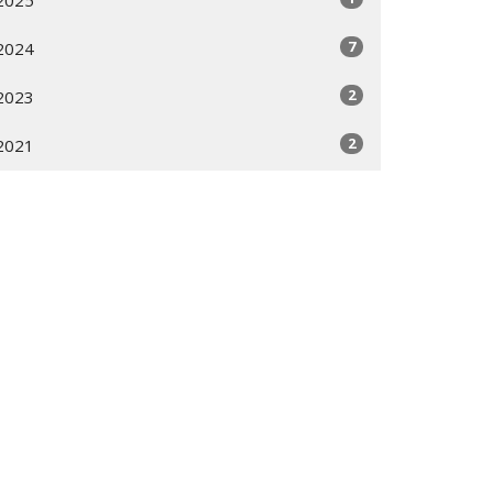
2025
7
2024
2
2023
2
2021