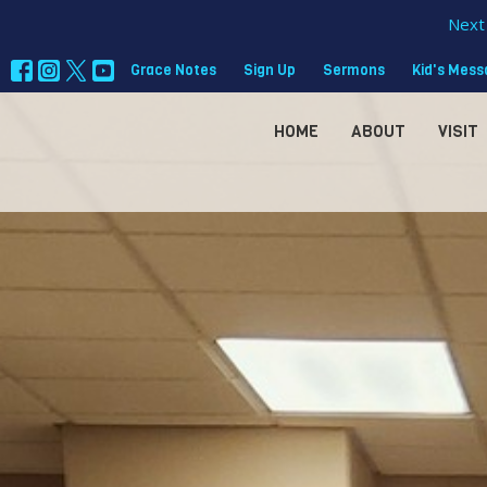
Next 
Grace Notes
Sign Up
Sermons
Kid's Mes
HOME
ABOUT
VISIT