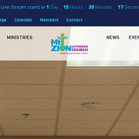
Live Stream starts in
1
Day
15
Hours
20
Minutes
14
Secon
sage
Calendar
Members
Contact
MINISTRIES
NEWS
EVE