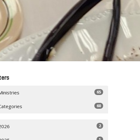
lters
65
Ministries
60
Categories
2
2026
1