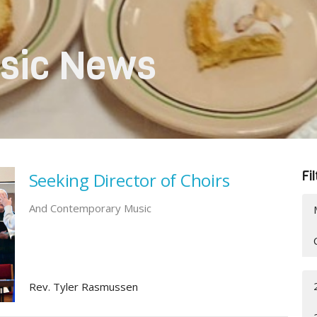
sic News
Fi
Seeking Director of Choirs
And Contemporary Music
Rev. Tyler Rasmussen