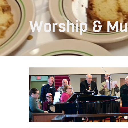
Worship & Mu