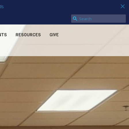
ds
NTS
RESOURCES
GIVE