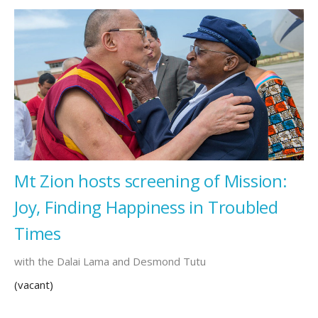
Mt Zion hosts screening of Mission:
Joy, Finding Happiness in Troubled
Times
with the Dalai Lama and Desmond Tutu
(vacant)