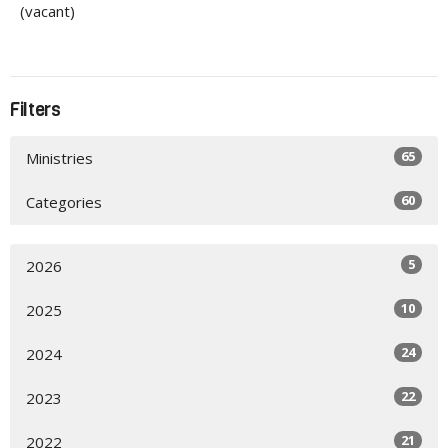
(vacant)
Filters
65
Ministries
60
Categories
5
2026
10
2025
24
2024
22
2023
21
2022