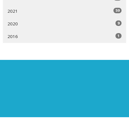
59
2021
9
2020
1
2016