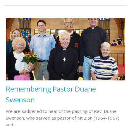
Remembering Pastor Duane
Swenson
We are saddened to hear of the passing of Rev. Duane
Swenson, who served as pastor of Mt Zion (1964-1967)
and...