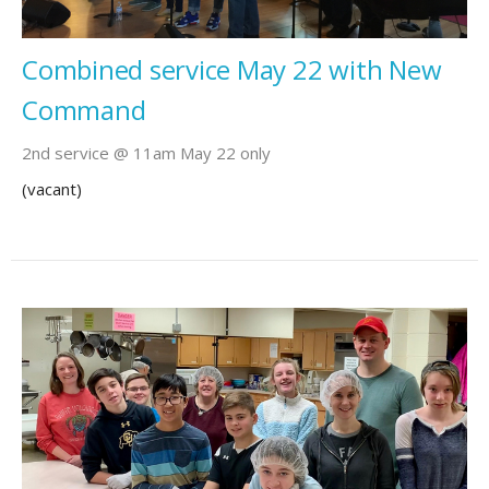
Combined service May 22 with New
Command
2nd service @ 11am May 22 only
(vacant)