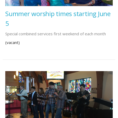
Summer worship times starting June
5
Special combined services first weekend of each month
(vacant)