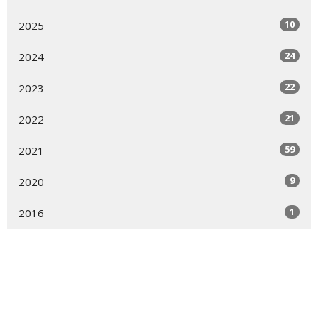
10
2025
24
2024
22
2023
21
2022
59
2021
9
2020
1
2016