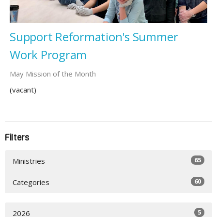
Support Reformation's Summer
Work Program
May Mission of the Month
(vacant)
Filters
65
Ministries
60
Categories
5
2026